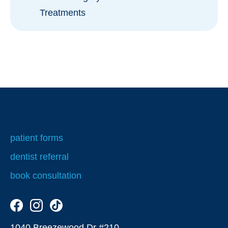
Treatments
Orthodontics for Children
patient forms
dentist referral
book consultation
1040 Breezewood Dr #210