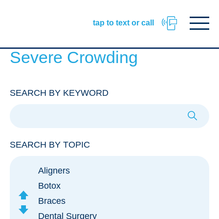
Facebook
Instagram
TikTok
URL
URL
URL
Click
tap to text or call
to
toggle
naviga
menu.
Severe Crowding
SEARCH BY KEYWORD
SEARCH BY TOPIC
Aligners
Botox
scroll
Braces
Up
scroll
Dental Surgery
Down