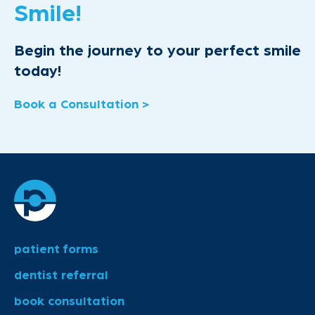
Smile!
Begin the journey to your perfect smile
today!
Book a Consultation >
patient forms
dentist referral
book consultation