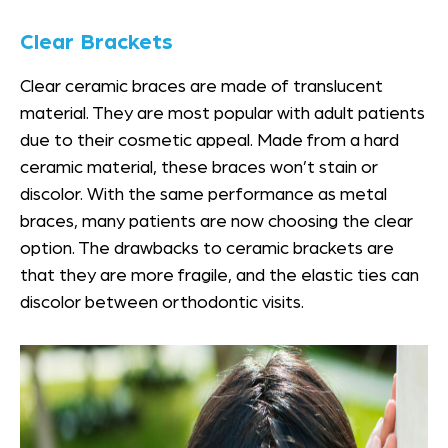
Clear Brackets
Clear ceramic braces are made of translucent
material. They are most popular with adult patients
due to their cosmetic appeal. Made from a hard
ceramic material, these braces won’t stain or
discolor. With the same performance as metal
braces, many patients are now choosing the clear
option. The drawbacks to ceramic brackets are
that they are more fragile, and the elastic ties can
discolor between orthodontic visits.