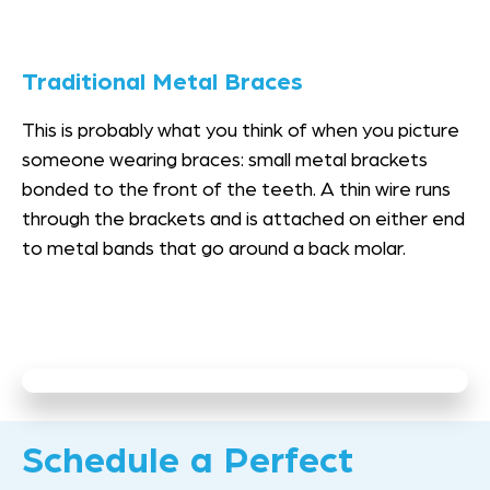
Traditional Metal Braces
This is probably what you think of when you picture
someone wearing braces: small metal brackets
bonded to the front of the teeth. A thin wire runs
through the brackets and is attached on either end
to metal bands that go around a back molar.
Schedule a Perfect