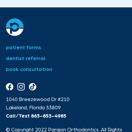
patient forms
dentist referral
book consultation
1040 Breezewood Dr #210
Lakeland, Florida 33809
Call/Text
863-853-4985
© Copyright 2022 Parajon Orthodontics. All Rights