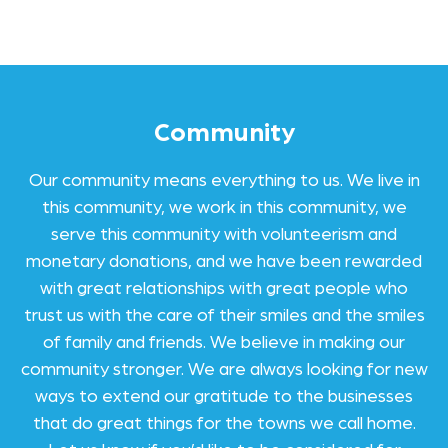
Community
Our community means everything to us. We live in
this community, we work in this community, we
serve this community with volunteerism and
monetary donations, and we have been rewarded
with great relationships with great people who
trust us with the care of their smiles and the smiles
of family and friends. We believe in making our
community stronger. We are always looking for new
ways to extend our gratitude to the businesses
that do great things for the towns we call home.