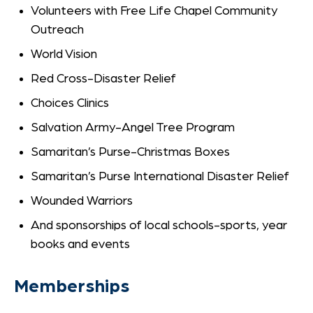
Volunteers with Free Life Chapel Community
Outreach
World Vision
Red Cross-Disaster Relief
Choices Clinics
Salvation Army-Angel Tree Program
Samaritan’s Purse-Christmas Boxes
Samaritan’s Purse International Disaster Relief
Wounded Warriors
And sponsorships of local schools-sports, year
books and events
Memberships