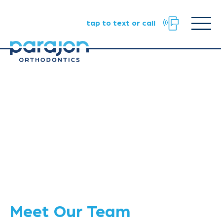
Facebook
Instagram
TikTok
URL
URL
URL
Click
tap to text or call
to
toggle
naviga
menu.
Meet Our Team