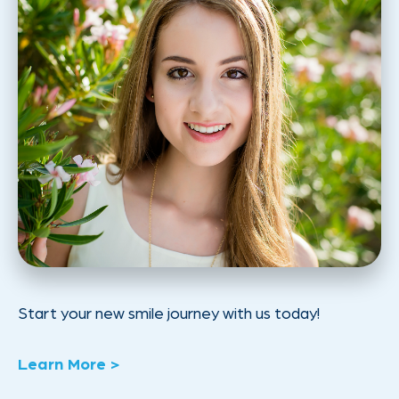
Start your new smile journey with us today!
Learn More >