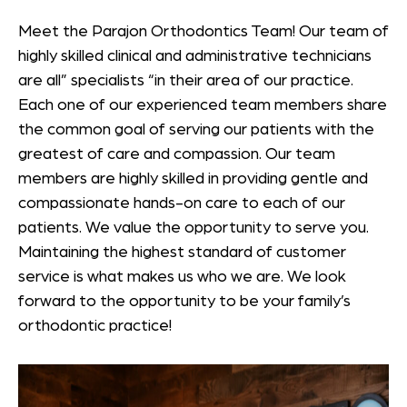
Meet the Parajon Orthodontics Team! Our team of
highly skilled clinical and administrative technicians
are all” specialists “in their area of our practice.
Each one of our experienced team members share
the common goal of serving our patients with the
greatest of care and compassion. Our team
members are highly skilled in providing gentle and
compassionate hands-on care to each of our
patients. We value the opportunity to serve you.
Maintaining the highest standard of customer
service is what makes us who we are. We look
forward to the opportunity to be your family’s
orthodontic practice!