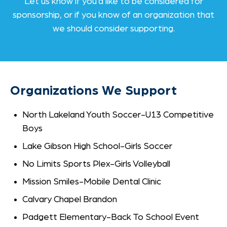
Let us know if you’d like to be considered for
sponsorship, or if you know of an organization that
we should consider supporting.
Organizations We Support
North Lakeland Youth Soccer-U13 Competitive
Boys
Lake Gibson High School-Girls Soccer
No Limits Sports Plex-Girls Volleyball
Mission Smiles-Mobile Dental Clinic
Calvary Chapel Brandon
Padgett Elementary-Back To School Event