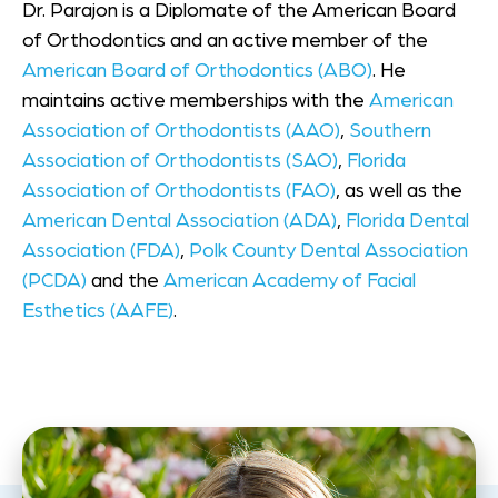
Dr. Parajon is a Diplomate of the American Board
of Orthodontics and an active member of the
American Board of Orthodontics (ABO)
. He
maintains active memberships with the
American
Association of Orthodontists (AAO)
,
Southern
Association of Orthodontists (SAO)
,
Florida
Association of Orthodontists (FAO)
, as well as the
American Dental Association (ADA)
,
Florida Dental
Association (FDA)
,
Polk County Dental Association
(PCDA)
and the
American Academy of Facial
Esthetics (AAFE)
.