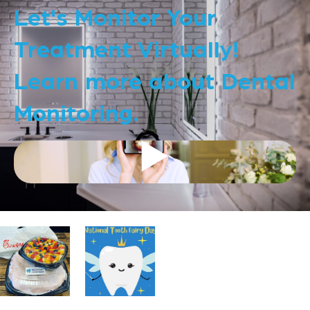
Let's Monitor Your
Treatment Virtually!
Learn more about Dental
Monitoring.