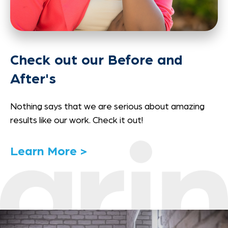
Check out our Before and
After's
Nothing says that we are serious about amazing
results like our work. Check it out!
Link
Learn More >
to
Details