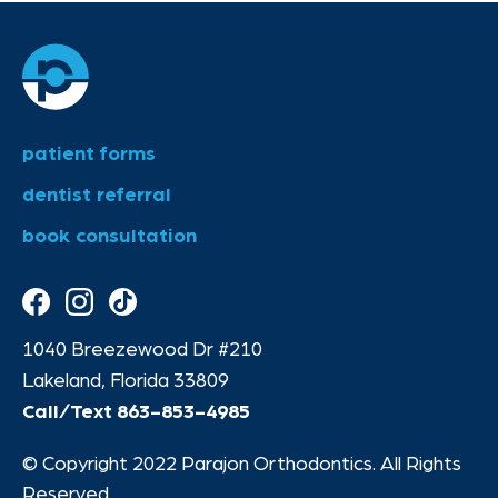
patient forms
dentist referral
book consultation
1040 Breezewood Dr #210
Lakeland, Florida 33809
Call/Text
863-853-4985
© Copyright 2022 Parajon Orthodontics. All Rights
Reserved.