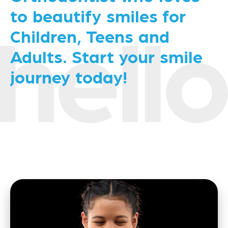
to beautify smiles for
Children, Teens and
Adults. Start your smile
journey today!