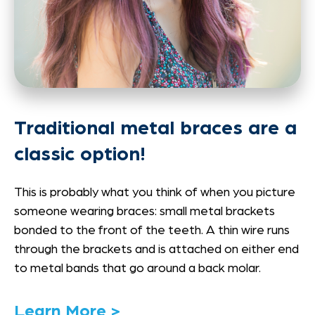
Traditional metal braces are a
classic option!
This is probably what you think of when you picture
someone wearing braces: small metal brackets
bonded to the front of the teeth. A thin wire runs
through the brackets and is attached on either end
to metal bands that go around a back molar.
Link
Learn More >