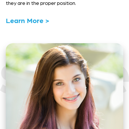
they are in the proper position.
Link
Learn More >
to
Details