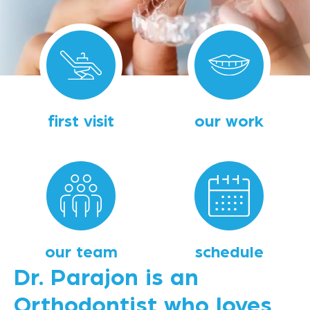
first visit
our work
our team
schedule
Dr. Parajon is an
Orthodontist who loves