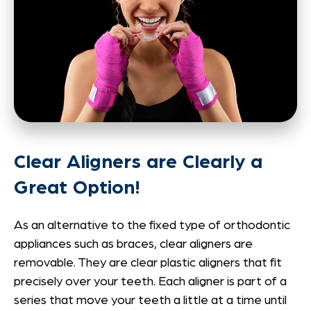
Clear Aligners are Clearly a
Great Option!
As an alternative to the fixed type of orthodontic
appliances such as braces, clear aligners are
removable. They are clear plastic aligners that fit
precisely over your teeth. Each aligner is part of a
series that move your teeth a little at a time until