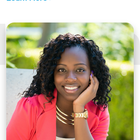
to
Details