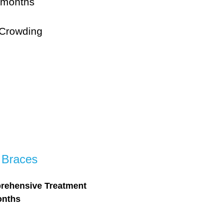
 months
 Crowding
 Braces
rehensive Treatment
onths