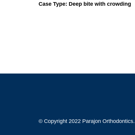
Case Type: Deep bite with crowding
© Copyright 2022 Parajon Orthodontics.