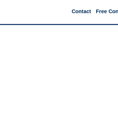
Contact
Free Con