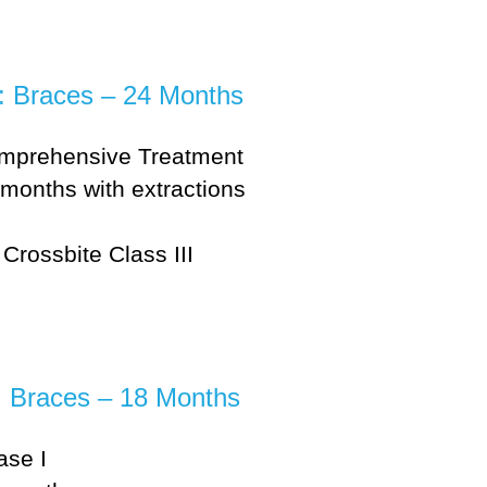
e: Braces – 24 Months
mprehensive Treatment
months with extractions
Crossbite Class III
: Braces – 18 Months
ase I