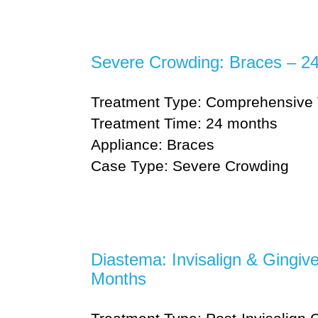
Severe Crowding: Braces – 2
Treatment Type: Comprehensive 
Treatment Time: 24 months
Appliance: Braces
Case Type: Severe Crowding
Diastema: Invisalign & Gingiv
Months