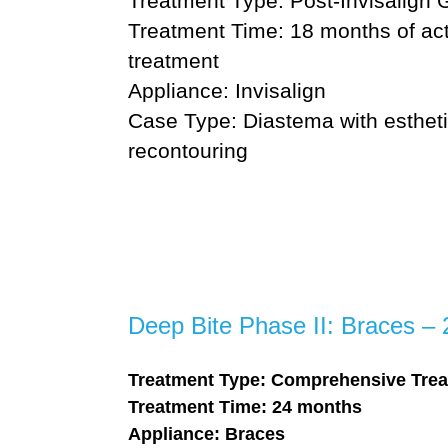
Treatment Type: Post-Invisalign 
Treatment Time: 18 months of act
treatment
Appliance: Invisalign
Case Type: Diastema with estheti
recontouring
Deep Bite Phase II: Braces –
Treatment Type: Comprehensive Trea
Treatment Time: 24 months
Appliance: Braces