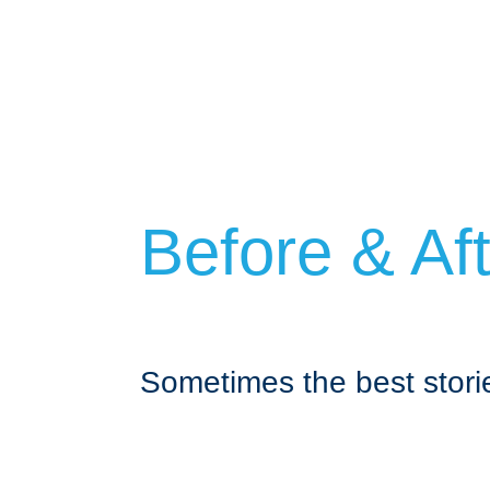
Before & Af
Sometimes the best storie