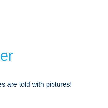
ter
s are told with pictures!