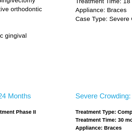
Gingivectomy
Treatment Time: 18
ive orthodontic
Appliance: Braces
Case Type: Severe
c gingival
 24 Months
Severe Crowding:
tment Phase II
Treatment Type: Comp
Treatment Time: 30 m
Appliance: Braces