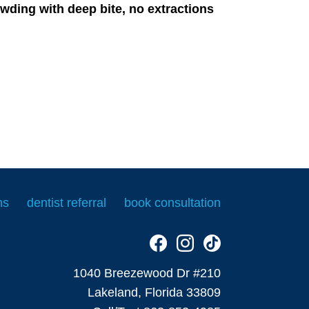
wding with deep bite, no extractions
ms
dentist referral
book consultation
1040 Breezewood Dr #210
Lakeland, Florida 33809