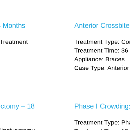
4 Months
Anterior Crossbit
Treatment
Treatment Type: Co
Treatment Time: 36 
Appliance: Braces
Case Type: Anterior 
ectomy – 18
Phase I Crowding
Treatment Type: Ph