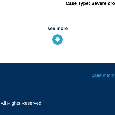
Case Type: Severe cro
see more
patient for
 All Rights Reserved.