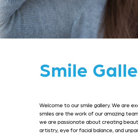
Smile Galle
Welcome to our smile gallery. We are ex
smiles are the work of our amazing team
we are passionate about creating beauty 
artistry, eye for facial balance, and unp