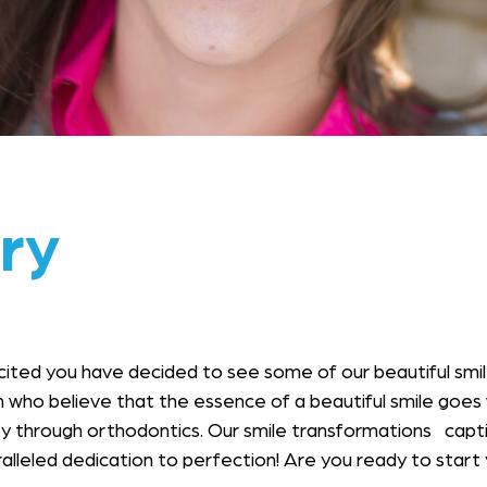
ry
cited you have decided to see some of our beautiful sm
 who believe that the essence of a beautiful smile goes
through orthodontics. Our smile transformations captivat
aralleled dedication to perfection! Are you ready to star