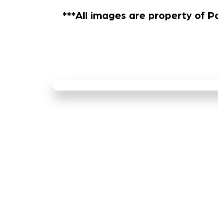
***All images are property of P