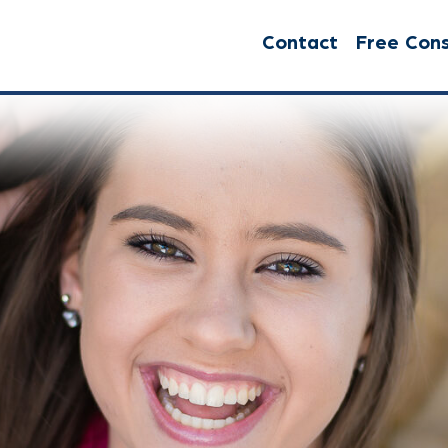
Contact
Free Cons