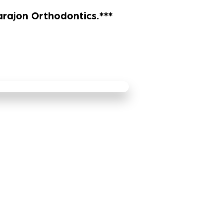
arajon Orthodontics.***