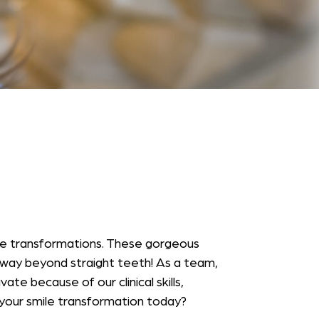
ile transformations. These gorgeous
 way beyond straight teeth! As a team,
e because of our clinical skills,
t your smile transformation today?