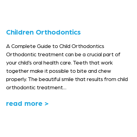
Children Orthodontics
A Complete Guide to Child Orthodontics
Orthodontic treatment can be a crucial part of
your child’s oral health care. Teeth that work
together make it possible to bite and chew
properly. The beautiful smile that results from child
orthodontic treatment…
read more >