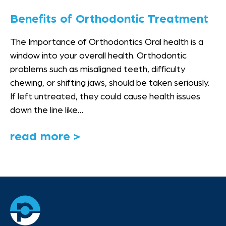
Benefits of Orthodontic Treatment
The Importance of Orthodontics Oral health is a
window into your overall health. Orthodontic
problems such as misaligned teeth, difficulty
chewing, or shifting jaws, should be taken seriously.
If left untreated, they could cause health issues
down the line like…
read more >