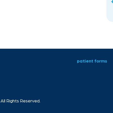
patient forms
All Rights Reserved.