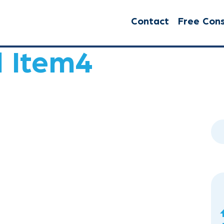
Contact
Free Cons
l Item4