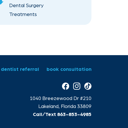
scroll
Dental Surgery
Down
Treatments
Orthodontics for Children
dentist referral
book consultation
1040 Breezewood Dr #210
Lakeland, Florida 33809
Call/Text
863-853-4985