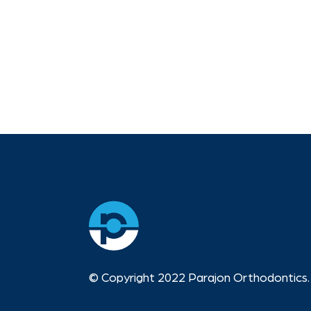
© Copyright 2022 Parajon Orthodontics. 