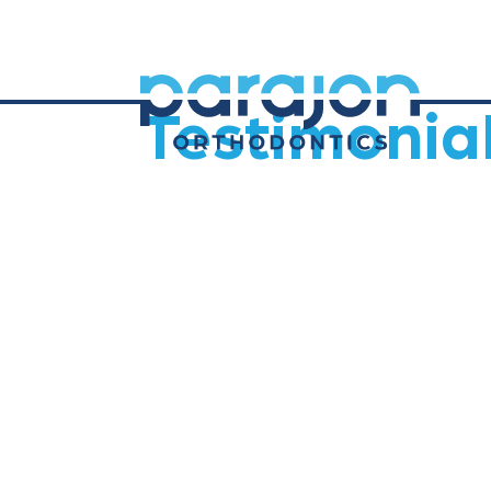
Testimonia