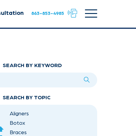
Facebook
Instagram
TikTok
URL
URL
URL
Click
ultation
863-853-4985
to
toggle
navigation
menu.
SEARCH BY KEYWORD
SEARCH BY TOPIC
Aligners
Botox
scroll
Braces
Up