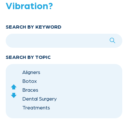
Vibration?
SEARCH BY KEYWORD
SEARCH BY TOPIC
Aligners
Botox
scroll
Braces
Up
scroll
Dental Surgery
Down
Treatments
Orthodontics for Children