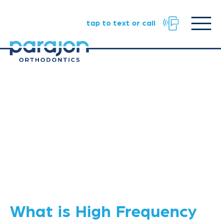
Facebook
Instagram
TikTok
URL
URL
URL
Click
tap to text or call
to
toggle
naviga
menu.
What is High Frequency