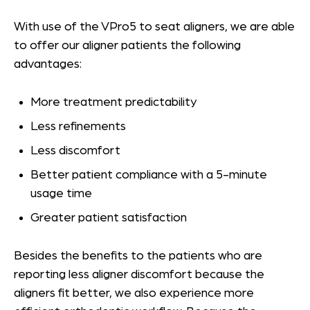
With use of the VPro5 to seat aligners, we are able
to offer our aligner patients the following
advantages:
More treatment predictability
Less refinements
Less discomfort
Better patient compliance with a 5-minute
usage time
Greater patient satisfaction
Besides the benefits to the patients who are
reporting less aligner discomfort because the
aligners fit better, we also experience more