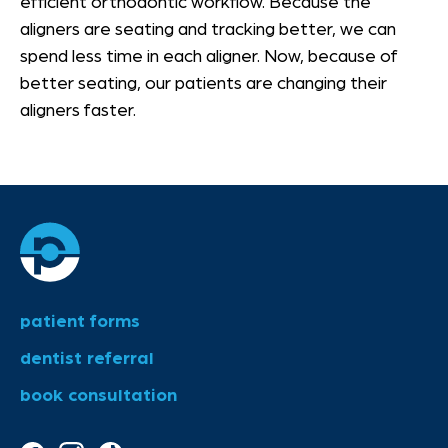
efficient orthodontic workflow. Because the
aligners are seating and tracking better, we can
spend less time in each aligner. Now, because of
better seating, our patients are changing their
aligners faster.
patient forms
dentist referral
book consultation