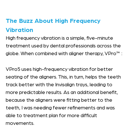
The Buzz About High Frequency
Vibration
High frequency vibration is a simple, five-minute
treatment used by dental professionals across the
globe. When combined with aligner therapy, VPro™ :
VPro5 uses high-frequency vibration for better
seating of the aligners. This, in turn, helps the teeth
track better with the Invisalign trays, leading to
more predictable results. As an additional benefit,
because the aligners were fitting better to the
teeth, I was needing fewer refinements and was
able to treatment plan for more difficult
movements.